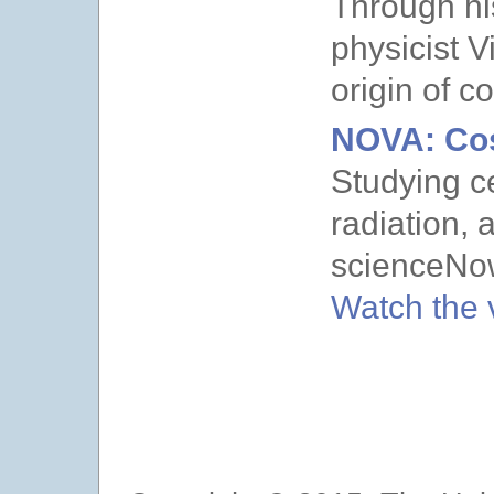
Through hi
physicist V
origin of c
NOVA: Co
Studying c
radiation,
scienceNo
Watch the