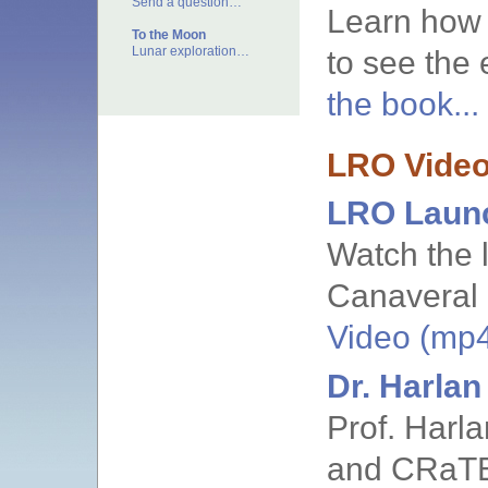
Send a question…
Learn how 
To the Moon
Lunar exploration…
to see the 
the book...
LRO Vide
LRO Laun
Watch the 
Canaveral 
Video (mp4)
Dr. Harla
Prof. Harl
and CRaT