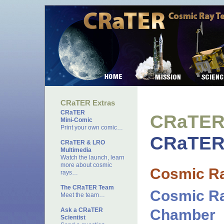
CRaTER Extras
CRaTER
CRaTER 
Mini-Comic
Print your own comic…
CRaTER 
CRaTER & LRO
Multimedia
Watch the launch, learn
more about cosmic
Cosmic R
rays…
The CRaTER Team
Cosmic Ra
Meet the team…
Ask a CRaTER
Chamber
Scientist