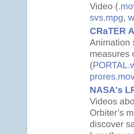
Video (
.mo
svs.mpg
,
w
CRaTER A
Animation
measures c
(
PORTAL.
prores.mo
NASA's L
Videos abo
Orbiter’s 
discover sa