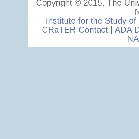
Copyright © 2015, The Uni
Institute for the Study 
CRaTER Contact
|
ADA D
NA