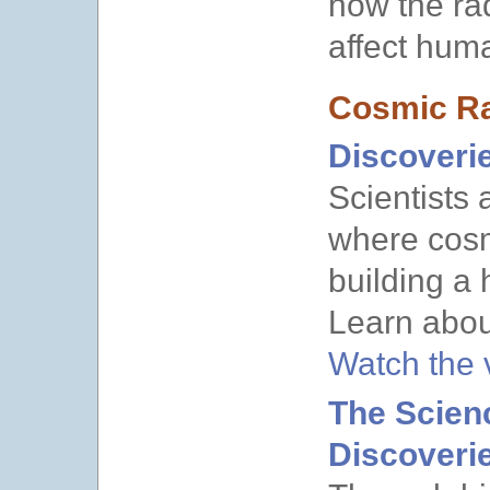
how the ra
affect hum
Cosmic Ra
Discoveri
Scientists 
where cosm
building a
Learn about
Watch the
The Scien
Discoveri